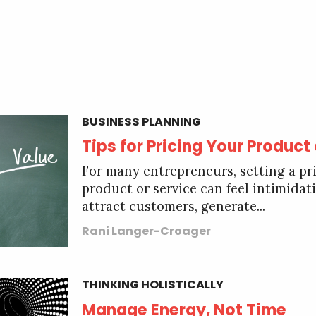
BUSINESS PLANNING
Tips for Pricing Your Product
For many entrepreneurs, setting a pri
product or service can feel intimidati
attract customers, generate...
Rani Langer-Croager
THINKING HOLISTICALLY
Manage Energy, Not Time