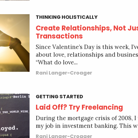
THINKING HOLISTICALLY
Create Relationships, Not Ju
Transactions
Since Valentine’s Day is this week, I’
about love, relationships and busine
“What do love...
Rani Langer-Croager
GETTING STARTED
Laid Off? Try Freelancing
During the mortgage crisis of 2008, I 
my job in investment banking. This wa
Rani Langer-Croager