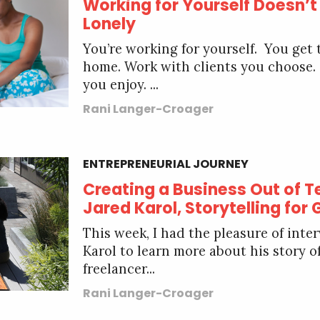
Working for Yourself Doesn’t
Lonely
You’re working for yourself. You get
home. Work with clients you choose.
you enjoy. ...
Rani Langer-Croager
ENTREPRENEURIAL JOURNEY
Creating a Business Out of Te
Jared Karol, Storytelling for
This week, I had the pleasure of inte
Karol to learn more about his story 
freelancer...
Rani Langer-Croager