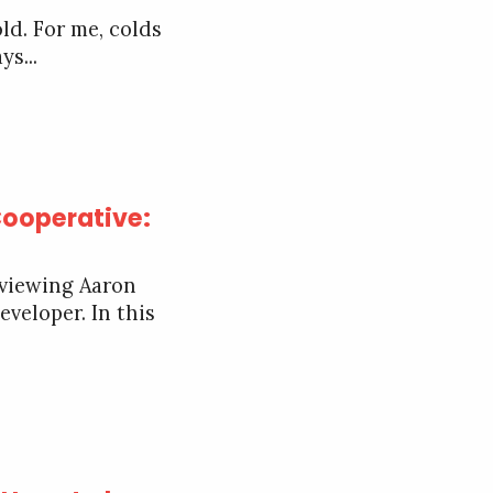
ld. For me, colds
ys...
Cooperative:
rviewing Aaron
veloper. In this