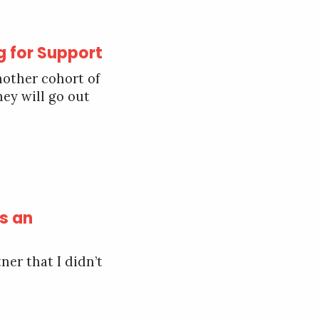
g for Support
nother cohort of
hey will go out
s an
ner that I didn’t