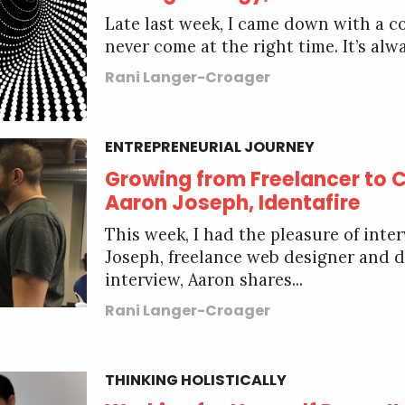
Late last week, I came down with a co
never come at the right time. It’s alwa
Rani Langer-Croager
ENTREPRENEURIAL JOURNEY
Growing from Freelancer to 
Aaron Joseph, Identafire
This week, I had the pleasure of inte
Joseph, freelance web designer and de
interview, Aaron shares...
Rani Langer-Croager
THINKING HOLISTICALLY