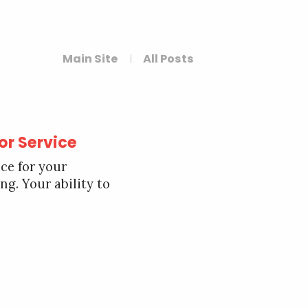
Main Site
All Posts
 or Service
ce for your
ng. Your ability to