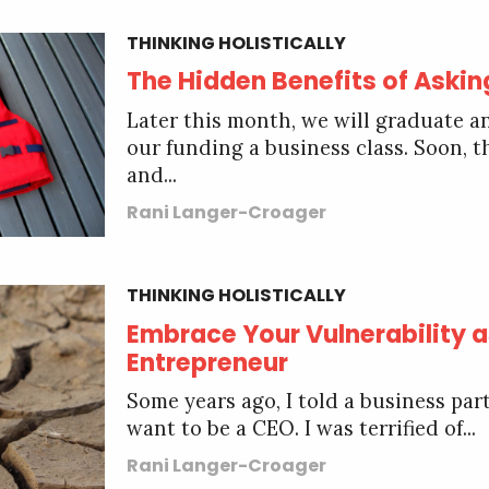
THINKING HOLISTICALLY
The Hidden Benefits of Askin
Later this month, we will graduate a
our funding a business class. Soon, t
and...
Rani Langer-Croager
THINKING HOLISTICALLY
Embrace Your Vulnerability a
Entrepreneur
Some years ago, I told a business part
want to be a CEO. I was terrified of...
Rani Langer-Croager