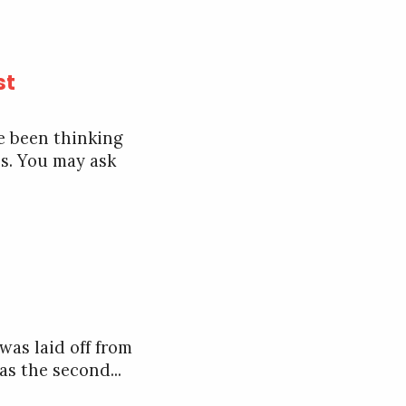
st
ve been thinking
ss. You may ask
was laid off from
s the second...