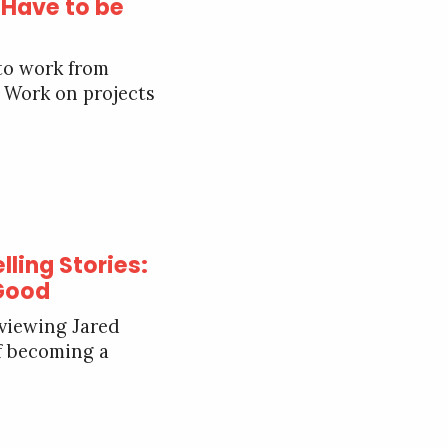
 Have to be
 to work from
 Work on projects
lling Stories:
 Good
rviewing Jared
of becoming a