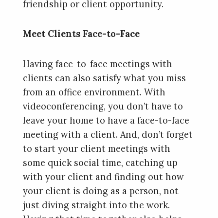
friendship or client opportunity.
Meet Clients Face-to-Face
Having face-to-face meetings with
clients can also satisfy what you miss
from an office environment. With
videoconferencing, you don’t have to
leave your home to have a face-to-face
meeting with a client. And, don’t forget
to start your client meetings with
some quick social time, catching up
with your client and finding out how
your client is doing as a person, not
just diving straight into the work.