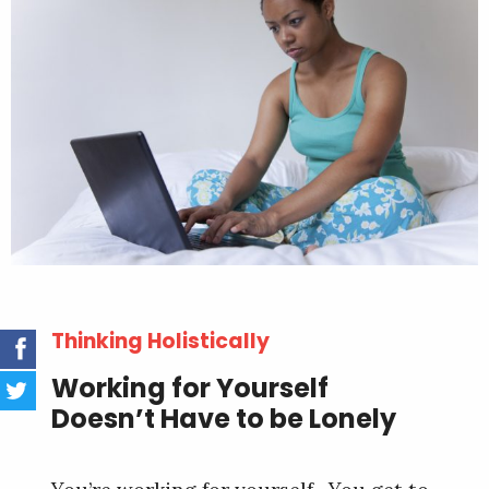
Thinking Holistically
Working for Yourself
Doesn’t Have to be Lonely