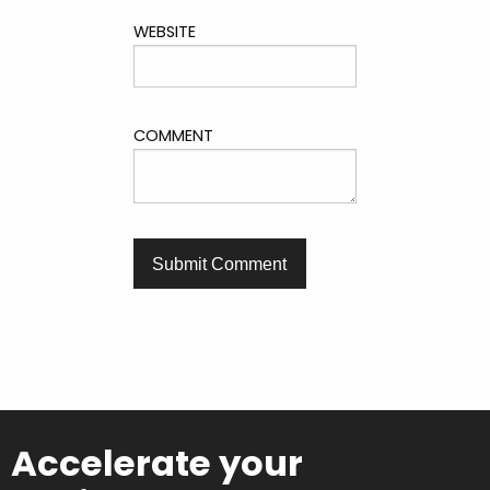
WEBSITE
COMMENT
Accelerate your