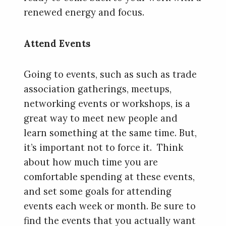
renewed energy and focus.
Attend Events
Going to events, such as such as trade
association gatherings, meetups,
networking events or workshops, is a
great way to meet new people and
learn something at the same time. But,
it’s important not to force it. Think
about how much time you are
comfortable spending at these events,
and set some goals for attending
events each week or month. Be sure to
find the events that you actually want