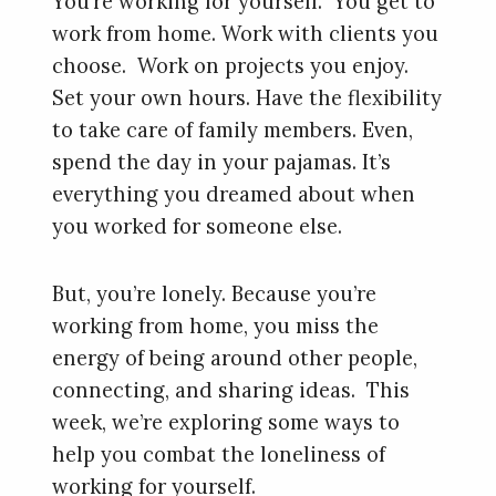
You’re working for yourself. You get to
work from home. Work with clients you
choose. Work on projects you enjoy.
Set your own hours. Have the flexibility
to take care of family members. Even,
spend the day in your pajamas. It’s
everything you dreamed about when
you worked for someone else.
But, you’re lonely. Because you’re
working from home, you miss the
energy of being around other people,
connecting, and sharing ideas. This
week, we’re exploring some ways to
help you combat the loneliness of
working for yourself.