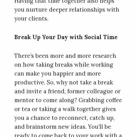
Having that time together also helps
you nurture deeper relationships with
your clients.
Break Up Your Day with Social Time
There’s been more and more research
on how taking breaks while working
can make you happier and more
productive. So, why not take a break
and invite a friend, former colleague or
mentor to come along? Grabbing coffee
or tea or taking a walk together gives
you a chance to reconnect, catch up,
and brainstorm new ideas. You’ll be
ready to come back to your work with a