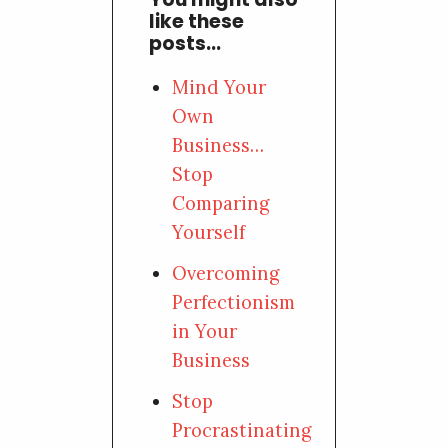
like these
posts...
Mind Your
Own
Business…
Stop
Comparing
Yourself
Overcoming
Perfectionism
in Your
Business
Stop
Procrastinating