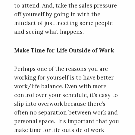
to attend. And, take the sales pressure
off yourself by going in with the
mindset of just meeting some people
and seeing what happens.
Make Time for Life Outside of Work
Perhaps one of the reasons you are
working for yourself is to have better
work/life balance. Even with more
control over your schedule, it’s easy to
slip into overwork because there’s
often no separation between work and
personal space. It’s important that you
make time for life outside of work –