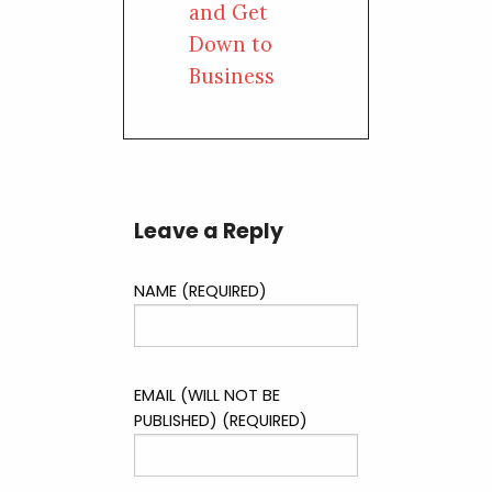
and Get
Down to
Business
Leave a Reply
NAME (REQUIRED)
EMAIL (WILL NOT BE
PUBLISHED) (REQUIRED)