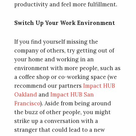
productivity and feel more fulfillment.
Switch Up Your Work Environment
If you find yourself missing the
company of others, try getting out of
your home and working in an
environment with more people, such as
a coffee shop or co-working space (we
recommend our partners
Impact HUB
Oakland
and
Impact HUB San
Francisco
). Aside from being around
the buzz of other people, you might
strike up a conversation with a
stranger that could lead to a new