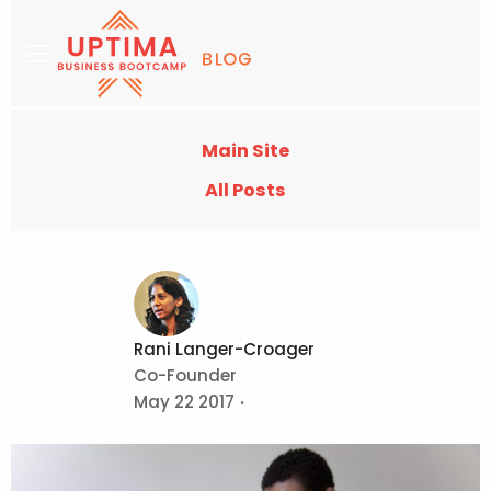
Main Site
All Posts
Rani Langer-Croager
Co-Founder
May 22 2017