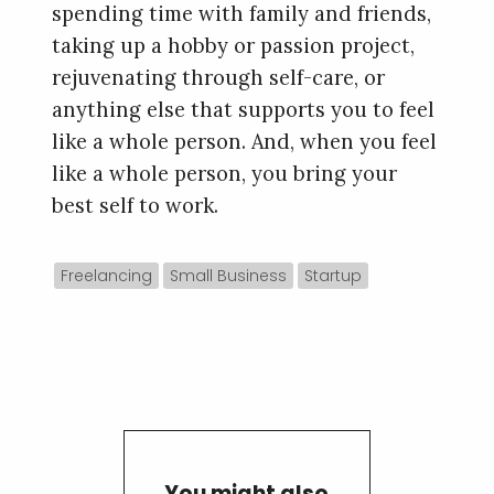
spending time with family and friends,
taking up a hobby or passion project,
rejuvenating through self-care, or
anything else that supports you to feel
like a whole person. And, when you feel
like a whole person, you bring your
best self to work.
Freelancing
Small Business
Startup
You might also