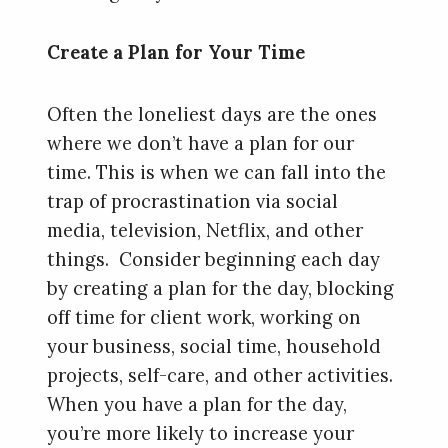
Create a Plan for Your Time
Often the loneliest days are the ones
where we don’t have a plan for our
time. This is when we can fall into the
trap of procrastination via social
media, television, Netflix, and other
things. Consider beginning each day
by creating a plan for the day, blocking
off time for client work, working on
your business, social time, household
projects, self-care, and other activities.
When you have a plan for the day,
you’re more likely to increase your