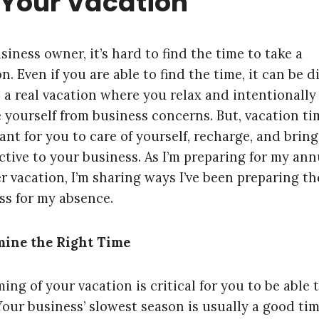
 Your Vacation
siness owner, it’s hard to find the time to take a
n. Even if you are able to find the time, it can be di
e a real vacation where you relax and intentionally
e yourself from business concerns. But, vacation ti
ant for you to care of yourself, recharge, and brin
ctive to your business. As I’m preparing for my ann
 vacation, I’m sharing ways I’ve been preparing th
ss for my absence.
ine the Right Time
ing of your vacation is critical for you to be able 
 Your business’ slowest season is usually a good tim