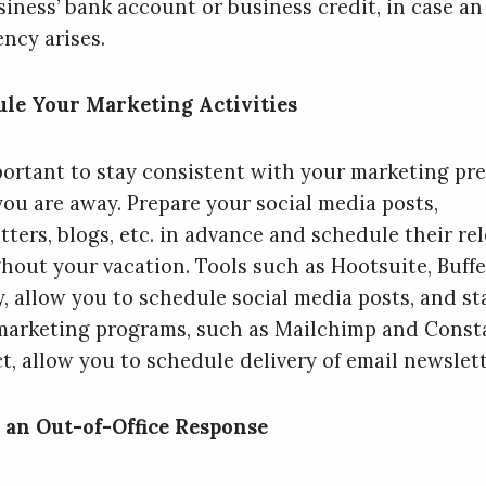
siness’ bank account or business credit, in case an
ncy arises.
le Your Marketing Activities
mportant to stay consistent with your marketing pr
you are away. Prepare your social media posts,
tters, blogs, etc. in advance and schedule their re
hout your vacation. Tools such as Hootsuite, Buffe
y, allow you to schedule social media posts, and s
marketing programs, such as Mailchimp and Const
t, allow you to schedule delivery of email newslett
 an Out-of-Office Response