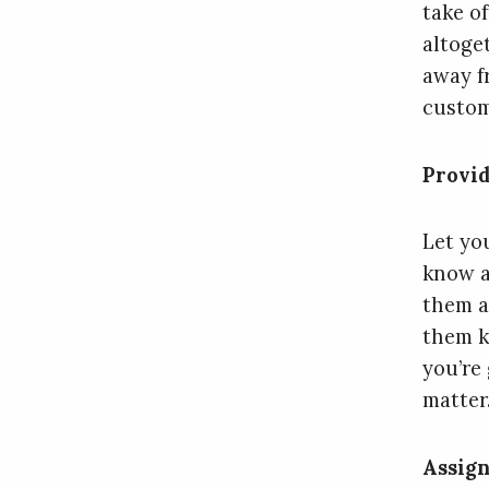
take o
altoge
away f
custom
Provid
Let yo
know a
them a
them k
you’re
matter
Assign