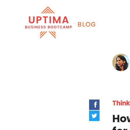
Think
How