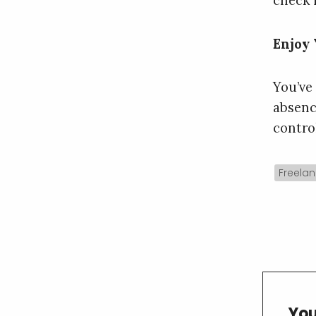
check 
Enjoy
You’ve
absenc
contro
Freelan
You