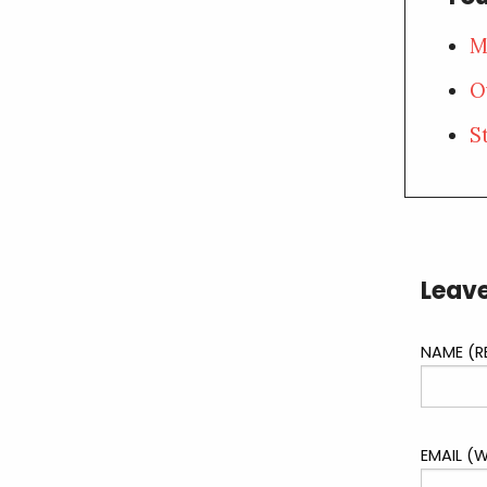
M
O
S
Leave
NAME (R
EMAIL (W