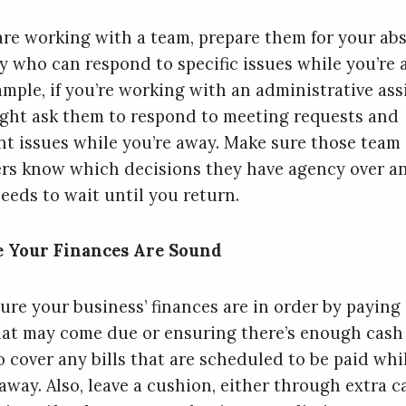
 are working with a team, prepare them for your ab
fy who can respond to specific issues while you’re 
ample, if you’re working with an administrative ass
ght ask them to respond to meeting requests and
t issues while you’re away. Make sure those team
s know which decisions they have agency over a
eeds to wait until you return.
e Your Finances Are Sound
ure your business’ finances are in order by paying
that may come due or ensuring there’s enough cash
o cover any bills that are scheduled to be paid whi
away. Also, leave a cushion, either through extra c