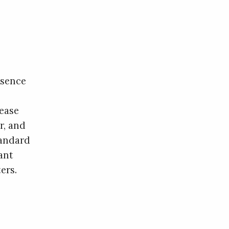
esence
lease
r, and
tandard
ant
ers.