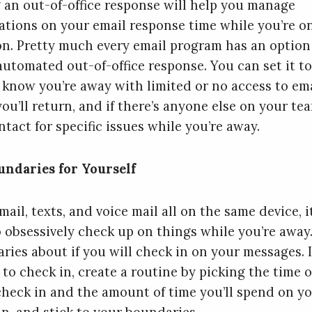
 an out-of-office response will help you manage
ations on your email response time while you’re o
on. Pretty much every email program has an option 
automated out-of-office response. You can set it to
 know you’re away with limited or no access to ema
ou’ll return, and if there’s anyone else on your te
tact for specific issues while you’re away.
undaries for Yourself
ail, texts, and voice mail all on the same device, it
o obsessively check up on things while you’re away.
ries about if you will check in on your messages. I
 to check in, create a routine by picking the time o
 check in and the amount of time you’ll spend on y