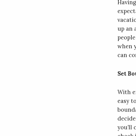
Having
expect
vacati
up an 
people
when y
can con
Set Bo
With em
easy t
bounda
decide
you’ll