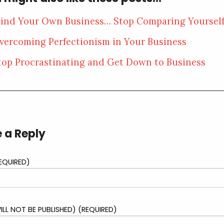
ind Your Own Business… Stop Comparing Yoursel
vercoming Perfectionism in Your Business
top Procrastinating and Get Down to Business
 a Reply
EQUIRED)
ILL NOT BE PUBLISHED) (REQUIRED)