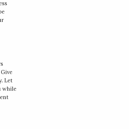
ess
be
ur
rs
 Give
. Let
u while
gent