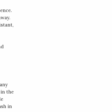
sence.
away.
istant,
nd
 any
 in the
le
ash in