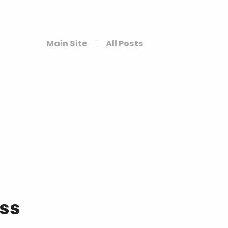
Main Site
All Posts
ess