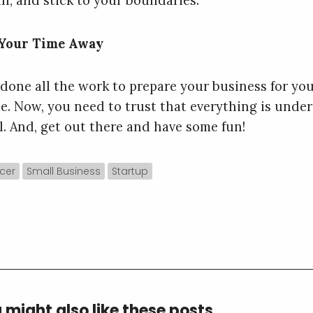
in, and stick to your boundaries.
 Your Time Away
 done all the work to prepare your business for yo
e. Now, you need to trust that everything is under
l. And, get out there and have some fun!
cer
Small Business
Startup
 might also like these posts...