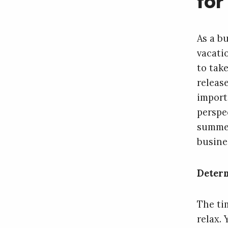
for
As a bu
vacatio
to tak
releas
import
perspe
summer
busine
Determ
The tim
relax.