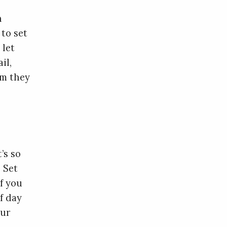
n
to set
 let
il,
am they
’s so
 Set
f you
f day
our