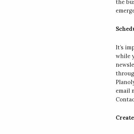
the bu
emerge
Schedu
It’s i
while 
newsle
throug
Planol
email 
Contac
Create