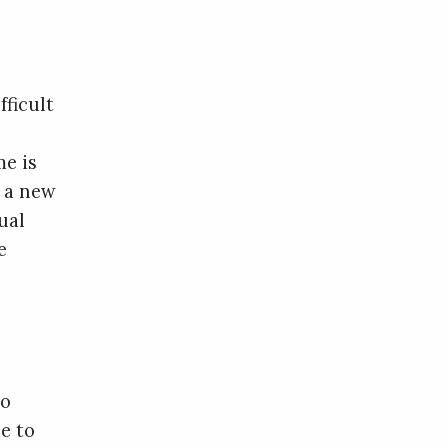
fficult
me is
g a new
ual
e
to
e to