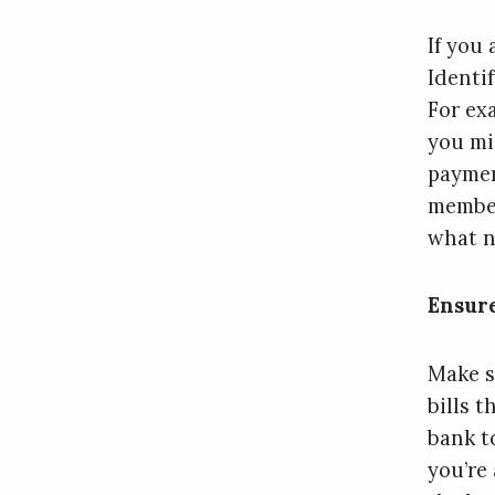
If you
Identi
For ex
you mi
paymen
member
what n
Ensur
Make s
bills 
bank t
you’re 