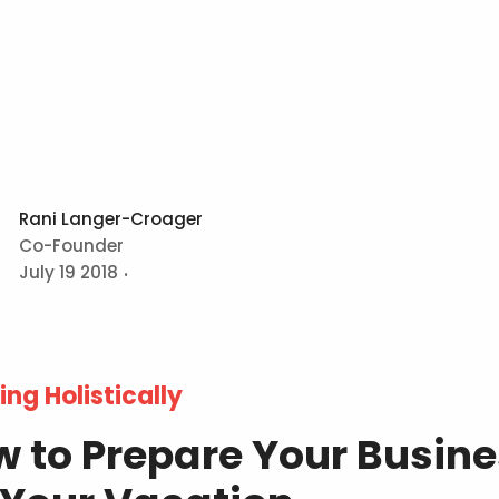
Rani Langer-Croager
Co-Founder
July 19 2018
ing Holistically
 to Prepare Your Busin