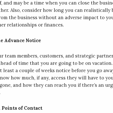
ff, and may be a time when you can close the busin
ther. Also, consider how long you can realistically 
rom the business without an adverse impact to yo
er relationships or finances.
e Advance Notice
ur team members, customers, and strategic partne
head of time that you are going to be on vacation.
t least a couple of weeks notice before you go away
now how much, if any, access they will have to yo
 gone, and how they can reach you if there’s an ur
.
 Points of Contact