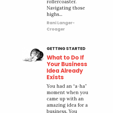
rollercoaster.
Navigating those
highs...
Rani Langer-
Croager
GETTING STARTED
What to Do If
Your Business
Idea Already
Exists
You had an “a-ha”
moment when you
came up with an
amazing idea for a
business. You