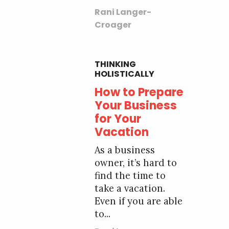
Rani Langer-
Croager
THINKING
HOLISTICALLY
How to Prepare
Your Business
for Your
Vacation
As a business
owner, it’s hard to
find the time to
take a vacation.
Even if you are able
to...