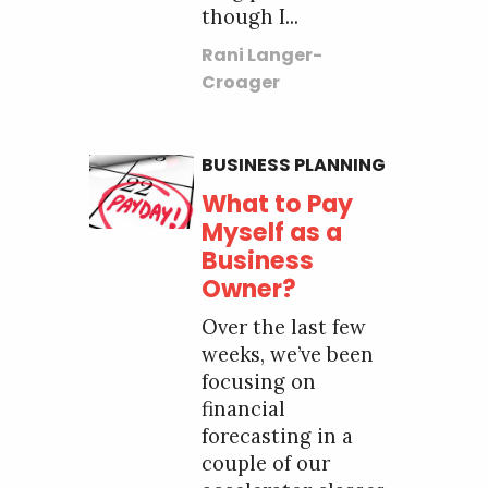
though I...
Rani Langer-
Croager
BUSINESS PLANNING
What to Pay
Myself as a
Business
Owner?
Over the last few
weeks, we’ve been
focusing on
financial
forecasting in a
couple of our