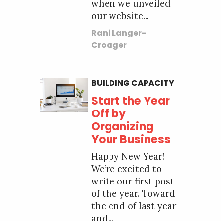
when we unveiled
our website...
Rani Langer-
Croager
BUILDING CAPACITY
Start the Year
Off by
Organizing
Your Business
Happy New Year!
We’re excited to
write our first post
of the year. Toward
the end of last year
and...