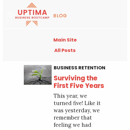
Main Site
All Posts
BUSINESS RETENTION
Surviving the
First Five Years
This year, we
turned five! Like it
was yesterday, we
remember that
feeling we had