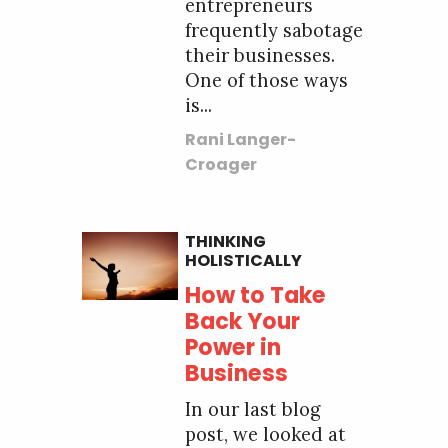
entrepreneurs
frequently sabotage
their businesses.
One of those ways
is...
Rani Langer-
Croager
THINKING
HOLISTICALLY
How to Take
Back Your
Power in
Business
In our last blog
post, we looked at