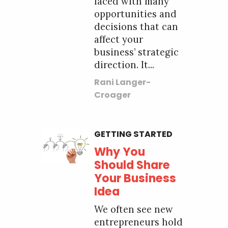
faced with many
opportunities and
decisions that can
affect your
business’ strategic
direction. It...
Rani Langer-
Croager
GETTING STARTED
Why You
Should Share
Your Business
Idea
We often see new
entrepreneurs hold