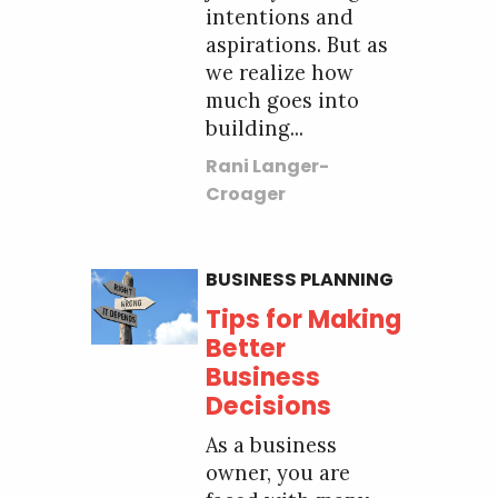
intentions and
aspirations. But as
we realize how
much goes into
building...
Rani Langer-
Croager
BUSINESS PLANNING
Tips for Making
Better
Business
Decisions
As a business
owner, you are