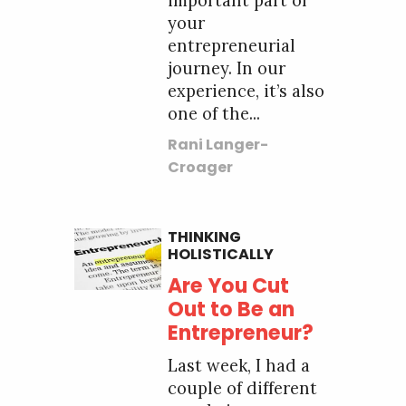
important part of
your
entrepreneurial
journey. In our
experience, it’s also
one of the...
Rani Langer-
Croager
THINKING
HOLISTICALLY
Are You Cut
Out to Be an
Entrepreneur?
Last week, I had a
couple of different