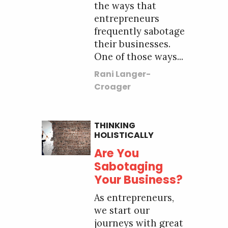
the ways that
entrepreneurs
frequently sabotage
their businesses.
One of those ways...
Rani Langer-
Croager
THINKING
HOLISTICALLY
Are You
Sabotaging
Your Business?
As entrepreneurs,
we start our
journeys with great