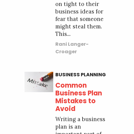
on tight to their
business ideas for
fear that someone
might steal them.
This...
Rani Langer-
Croager
BUSINESS PLANNING
Common
Business Plan
Mistakes to
Avoid
Writing a business
plan is an