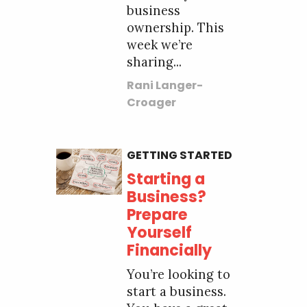
business
ownership. This
week we’re
sharing...
Rani Langer-
Croager
GETTING STARTED
Starting a
Business?
Prepare
Yourself
Financially
You’re looking to
start a business.