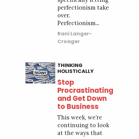
perfectionism take
over.
Perfectionism...
Rani Langer-
Croager
THINKING
HOLISTICALLY
Stop
Procrastinating
and Get Down
to Business
This week, we’re
continuing to look
at the ways that