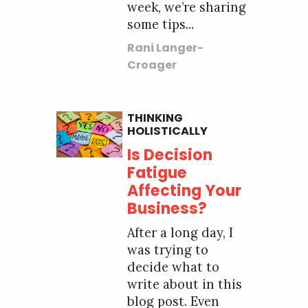
week, we’re sharing
some tips...
Rani Langer-
Croager
THINKING
HOLISTICALLY
Is Decision
Fatigue
Affecting Your
Business?
After a long day, I
was trying to
decide what to
write about in this
blog post. Even