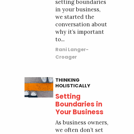
setting boundaries
in your business,
we started the
conversation about
why it’s important
to...
Rani Langer-
Croager
THINKING
HOLISTICALLY
Setting
Boundaries in
Your Business
As business owners,
we often don’t set