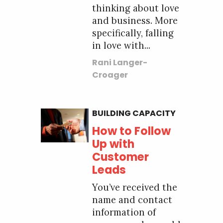
thinking about love
and business. More
specifically, falling
in love with...
Rani Langer-
Croager
BUILDING CAPACITY
How to Follow
Up with
Customer
Leads
You’ve received the
name and contact
information of