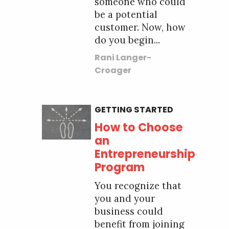
someone who could
be a potential
customer. Now, how
do you begin...
Rani Langer-
Croager
GETTING STARTED
How to Choose
an
Entrepreneurship
Program
You recognize that
you and your
business could
benefit from joining