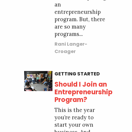
an
entrepreneurship
program. But, there
are so many
programs...
Rani Langer-
Croager
GETTING STARTED
Should I Join an
Entrepreneurship
Program?
This is the year
you’re ready to
start your own