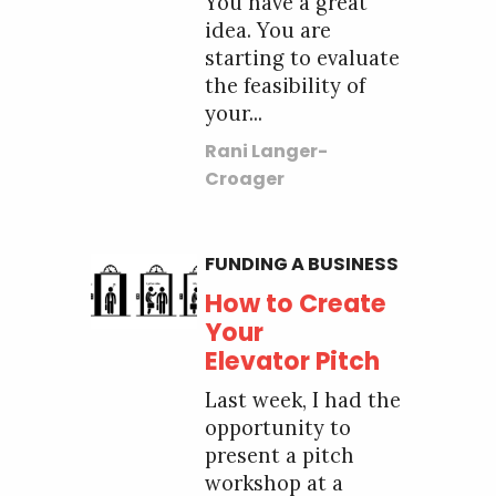
You have a great
idea. You are
starting to evaluate
the feasibility of
your...
Rani Langer-
Croager
FUNDING A BUSINESS
How to Create
Your
Elevator Pitch
Last week, I had the
opportunity to
present a pitch
workshop at a