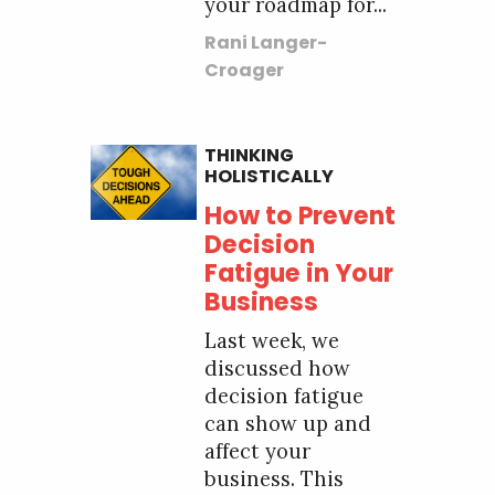
your roadmap for...
Rani Langer-
Croager
THINKING
HOLISTICALLY
How to Prevent
Decision
Fatigue in Your
Business
Last week, we
discussed how
decision fatigue
can show up and
affect your
business. This