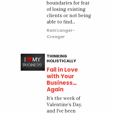
boundaries for fear
of losing existing
clients or not being
able to find...
Rani Langer-
Croager
THINKING
HOLISTICALLY
Fall in Love
with Your
Business…
Again
It’s the week of
Valentine’s Day,
and I’ve been