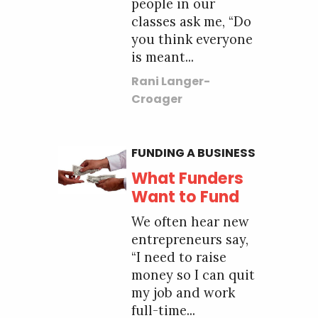
people in our
classes ask me, “Do
you think everyone
is meant...
Rani Langer-
Croager
FUNDING A BUSINESS
What Funders
Want to Fund
We often hear new
entrepreneurs say,
“I need to raise
money so I can quit
my job and work
full-time...