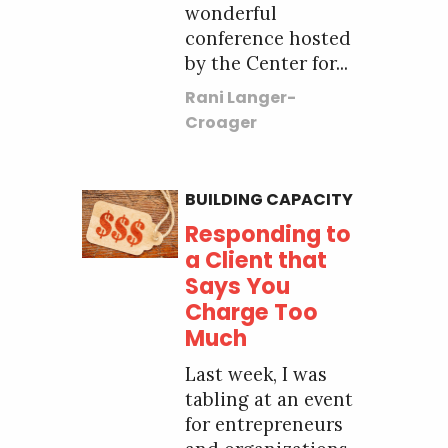
wonderful
conference hosted
by the Center for...
Rani Langer-
Croager
BUILDING CAPACITY
Responding to
a Client that
Says You
Charge Too
Much
Last week, I was
tabling at an event
for entrepreneurs