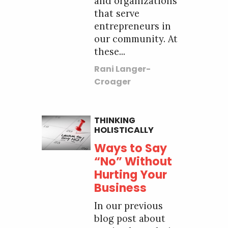
and organizations
that serve
entrepreneurs in
our community. At
these...
Rani Langer-
Croager
THINKING
HOLISTICALLY
Ways to Say
“No” Without
Hurting Your
Business
In our previous
blog post about