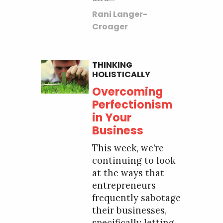
Rani Langer-
Croager
THINKING
HOLISTICALLY
Overcoming
Perfectionism
in Your
Business
This week, we’re
continuing to look
at the ways that
entrepreneurs
frequently sabotage
their businesses,
specifically letting