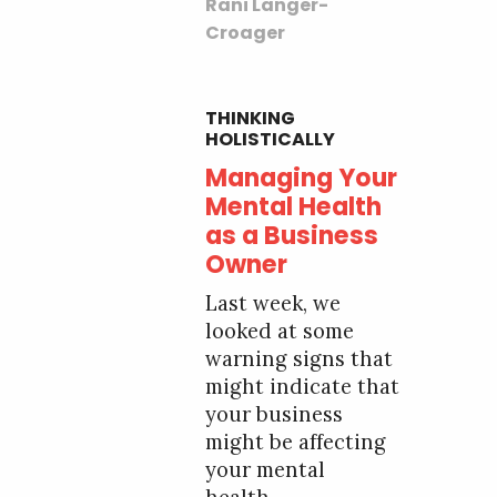
Rani Langer-
Croager
THINKING
HOLISTICALLY
Managing Your
Mental Health
as a Business
Owner
Last week, we
looked at some
warning signs that
might indicate that
your business
might be affecting
your mental