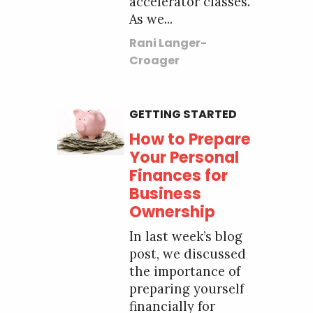
accelerator classes.
As we...
Rani Langer-
Croager
GETTING STARTED
How to Prepare
Your Personal
Finances for
Business
Ownership
In last week’s blog
post, we discussed
the importance of
preparing yourself
financially for