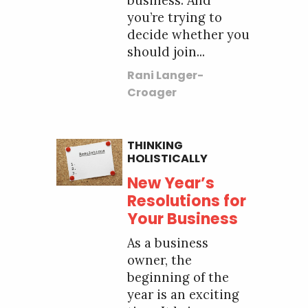
business. And
you’re trying to
decide whether you
should join...
Rani Langer-
Croager
THINKING
HOLISTICALLY
New Year’s
Resolutions for
Your Business
As a business
owner, the
beginning of the
year is an exciting