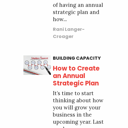
of having an annual
strategic plan and
how...
Rani Langer-
Croager
BUILDING CAPACITY
How to Create
an Annual
Strategic Plan
It’s time to start
thinking about how
you will grow your
business in the
upcoming year. Last