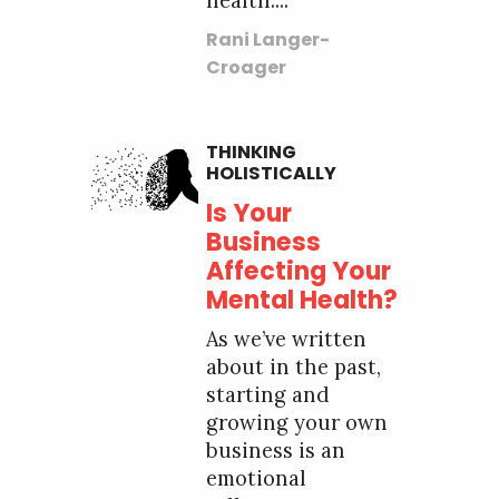
health....
Rani Langer-
Croager
THINKING
HOLISTICALLY
Is Your
Business
Affecting Your
Mental Health?
As we’ve written
about in the past,
starting and
growing your own
business is an
emotional