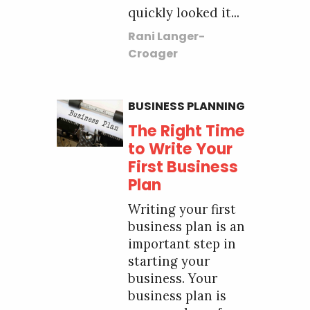
quickly looked it...
Rani Langer-
Croager
BUSINESS PLANNING
The Right Time
to Write Your
First Business
Plan
Writing your first
business plan is an
important step in
starting your
business. Your
business plan is