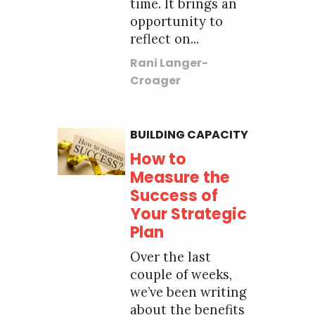
time. It brings an
opportunity to
reflect on...
Rani Langer-
Croager
BUILDING CAPACITY
How to
Measure the
Success of
Your Strategic
Plan
Over the last
couple of weeks,
we’ve been writing
about the benefits