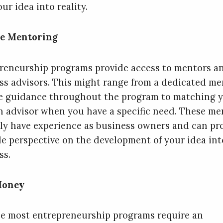
ur idea into reality.
ve Mentoring
reneurship programs provide access to mentors a
ss advisors. This might range from a dedicated me
e guidance throughout the program to matching 
n advisor when you have a specific need. These me
lly have experience as business owners and can pr
le perspective on the development of your idea int
ss.
Money
e most entrepreneurship programs require an