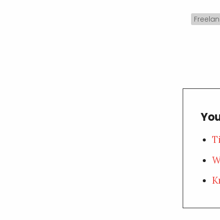
Freelan
You
T
W
K