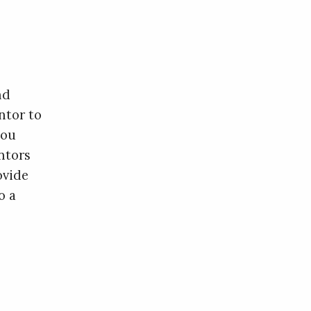
nd
ntor to
you
ntors
ovide
o a