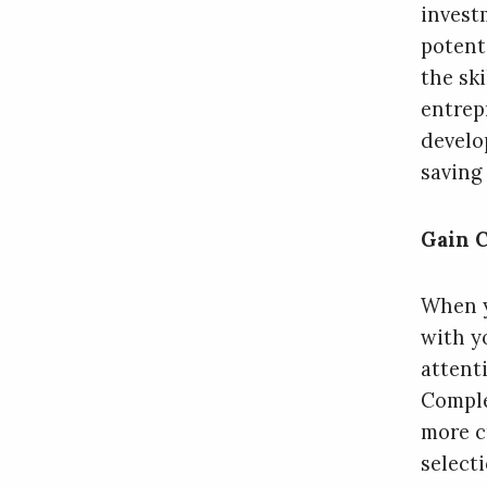
invest
potent
the sk
entrep
develo
saving
Gain C
When y
with yo
attent
Comple
more c
select