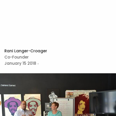
Rani Langer-Croager
Co-Founder
January 15 2018