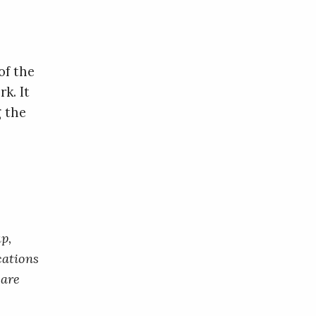
of the
k. It
g the
p,
cations
 are