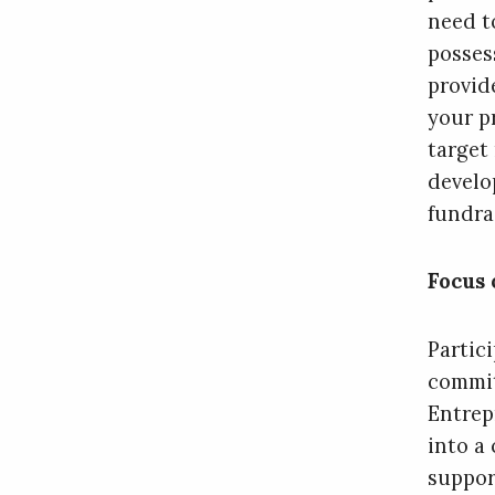
need t
posses
provid
your p
target
develo
fundra
Focus 
Partic
commit
Entrep
into a 
suppor