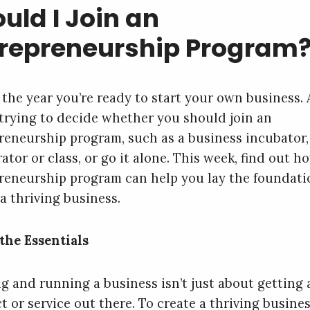
uld I Join an
trepreneurship Program
s the year you’re ready to start your own business.
 trying to decide whether you should join an
reneurship program, such as a business incubator,
ator or class, or go it alone. This week, find out h
reneurship program can help you lay the foundati
a thriving business.
the Essentials
ng and running a business isn’t just about getting 
t or service out there. To create a thriving busines