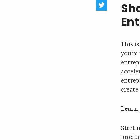
Sho
En
This i
you’re
entrep
acceler
entrep
create 
Learn 
Starti
produc