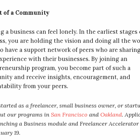
t of a Community
g a business can feel lonely. In the earliest stages 
ss, you are holding the vision and doing all the wor
to have a support network of peers who are sharin
xperience with their businesses. By joining an
reneurship program, you become part of such a
ity and receive insights, encouragement, and
tability from your peers.
started as a freelancer, small business owner, or startu
out our programs in
San Francisco
and
Oakland
. Appli
nching a Business module and Freelancer Accelerator
uary 19.