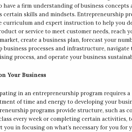
o have a firm understanding of business concepts
s certain skills and mindsets. Entrepreneurship p
e curriculum and expert instruction to help you d
roduct or service to meet customer needs, reach y
 market, create a business plan, forecast your numb
p business processes and infrastructure, navigate 
ising process, and operate your business sustainab
on Your Business
ipating in an entrepreneurship program requires a
ment of time and energy to developing your busin
reneurship programs provide structure, such as c
class every week or completing certain activities, t
t you in focusing on what’s necessary for you for 