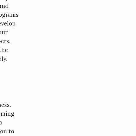
 and
rograms
evelop
our
ers,
the
ly.
ess.
oming
o
you to