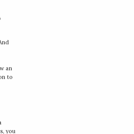
?
 And
ow an
on to
a
s, you