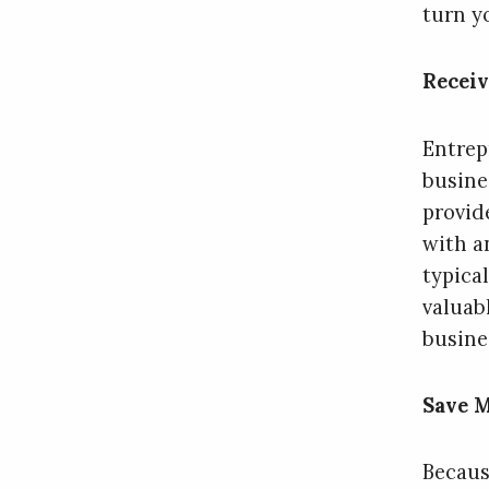
turn yo
Recei
Entrep
busine
provid
with a
typica
valuab
busine
Save 
Becaus