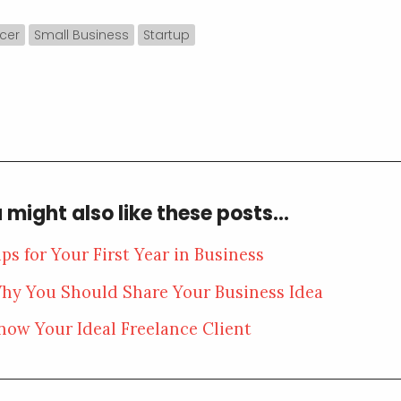
cer
Small Business
Startup
 might also like these posts...
ips for Your First Year in Business
hy You Should Share Your Business Idea
now Your Ideal Freelance Client