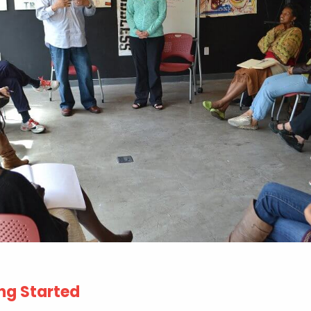
ng Started