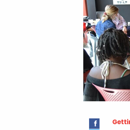
Getti