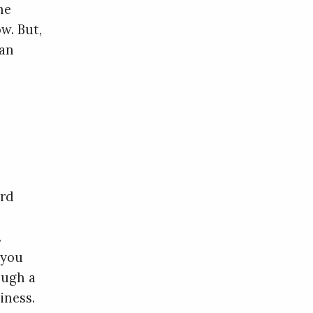
he
w. But,
 an
,
ord
.
 you
ough a
iness.