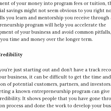
ment of your money into program fees or tuition, t
ial savings might not seem obvious to you right no
ills you learn and mentorship you receive through
reneurship program will help you accelerate the
pment of your business and avoid common pitfalls
 you time and money over the longer term.
redibility
ou’re just starting out and don’t have a track rec
ur business, it can be difficult to get the time and
ion of potential customers, partners, and investors
ting a known entrepreneurship program can give
redibility. It shows people that you have gone thr
ion process and done the work to develop your bus