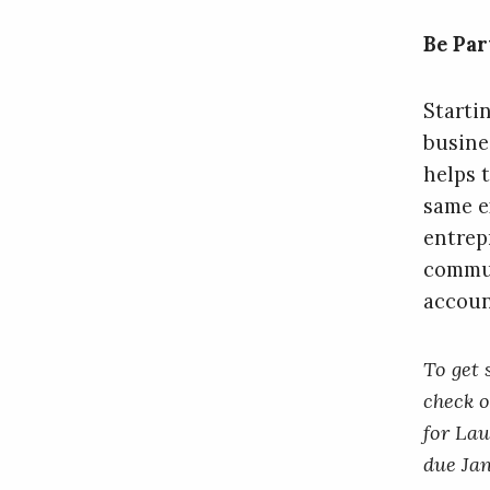
Be Par
Startin
busine
helps 
same e
entrep
commun
accoun
To get 
check 
for Lau
due Jan