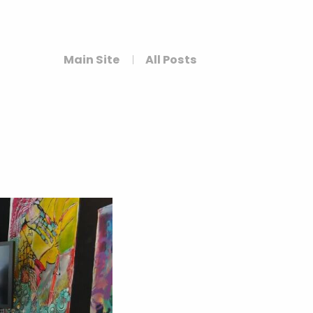
Main Site
All Posts