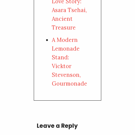
Love Story:
Asara Tsehai,
Ancient
Treasure
A Modern
Lemonade
Stand:
Vicktor
Stevenson,
Gourmonade
Leave a Reply