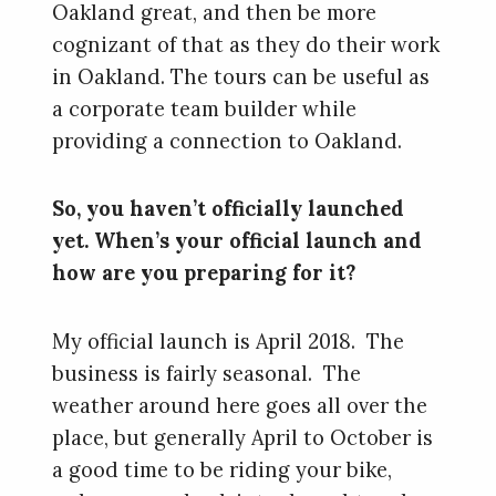
Oakland great, and then be more
cognizant of that as they do their work
in Oakland. The tours can be useful as
a corporate team builder while
providing a connection to Oakland.
So, you haven’t officially launched
yet. When’s your official launch and
how are you preparing for it?
My official launch is April 2018. The
business is fairly seasonal. The
weather around here goes all over the
place, but generally April to October is
a good time to be riding your bike,