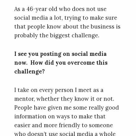
As a 46-year old who does not use
social media a lot, trying to make sure
that people know about the business is
probably the biggest challenge.
I see you posting on social media
now. How did you overcome this
challenge?
I take on every person I meet as a
mentor, whether they know it or not.
People have given me some really good
information on ways to make that
easier and more friendly to someone
who doesn’t use social media a whole