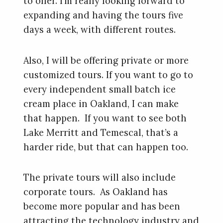
to offer. I’m really looking forward to
expanding and having the tours five
days a week, with different routes.
Also, I will be offering private or more
customized tours. If you want to go to
every independent small batch ice
cream place in Oakland, I can make
that happen. If you want to see both
Lake Merritt and Temescal, that’s a
harder ride, but that can happen too.
The private tours will also include
corporate tours. As Oakland has
become more popular and has been
attracting the technology industry and