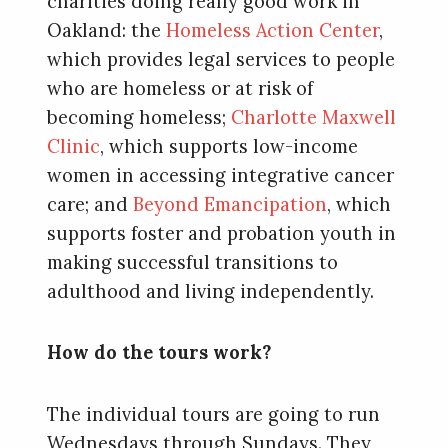
charities doing really good work in
Oakland: the
Homeless Action Center
,
which provides legal services to people
who are homeless or at risk of
becoming homeless;
Charlotte Maxwell
Clinic
, which supports low-income
women in accessing integrative cancer
care; and
Beyond Emancipation
, which
supports foster and probation youth in
making successful transitions to
adulthood and living independently.
How do the tours work?
The individual tours are going to run
Wednesdays through Sundays. They