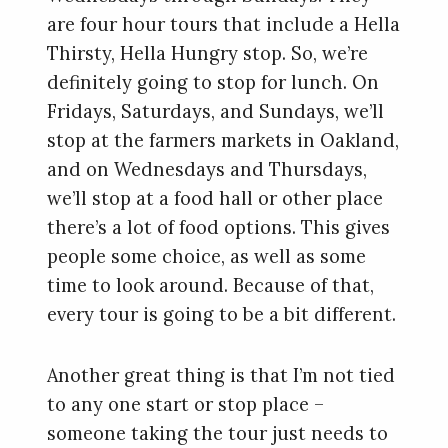
are four hour tours that include a Hella
Thirsty, Hella Hungry stop. So, we’re
definitely going to stop for lunch. On
Fridays, Saturdays, and Sundays, we’ll
stop at the farmers markets in Oakland,
and on Wednesdays and Thursdays,
we’ll stop at a food hall or other place
there’s a lot of food options. This gives
people some choice, as well as some
time to look around. Because of that,
every tour is going to be a bit different.
Another great thing is that I’m not tied
to any one start or stop place –
someone taking the tour just needs to