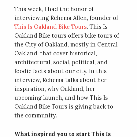
This week, I had the honor of
interviewing Rehema Allen, founder of
This Is Oakland Bike Tours
. This Is
Oakland Bike tours offers bike tours of
the City of Oakland, mostly in Central
Oakland, that cover historical,
architectural, social, political, and
foodie facts about our city. In this
interview, Rehema talks about her
inspiration, why Oakland, her
upcoming launch, and how This Is
Oakland Bike Tours is giving back to
the community.
What inspired you to start This Is