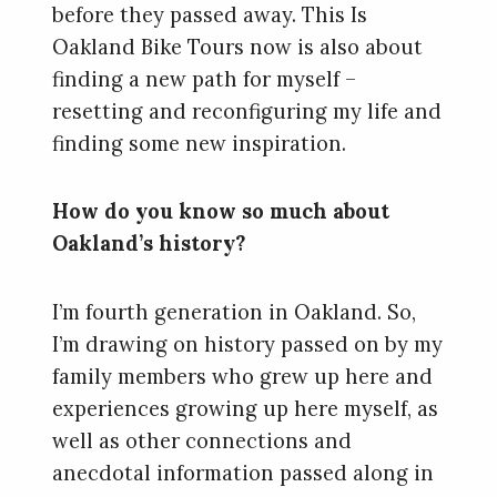
before they passed away. This Is
Oakland Bike Tours now is also about
finding a new path for myself –
resetting and reconfiguring my life and
finding some new inspiration.
How do you know so much about
Oakland’s history?
I’m fourth generation in Oakland. So,
I’m drawing on history passed on by my
family members who grew up here and
experiences growing up here myself, as
well as other connections and
anecdotal information passed along in