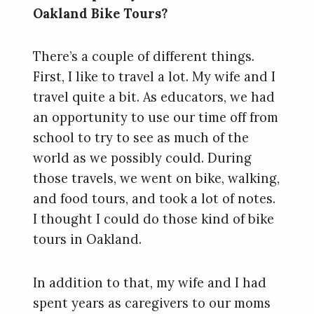
Oakland Bike Tours?
There’s a couple of different things.
First, I like to travel a lot. My wife and I
travel quite a bit. As educators, we had
an opportunity to use our time off from
school to try to see as much of the
world as we possibly could. During
those travels, we went on bike, walking,
and food tours, and took a lot of notes.
I thought I could do those kind of bike
tours in Oakland.
In addition to that, my wife and I had
spent years as caregivers to our moms