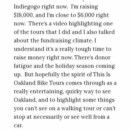
Indiegogo right now. I’m raising
$18,000, and I’m close to $6,000 right
now. There’s a video highlighting one
of the tours that I did and I also talked
about the fundraising climate. I
understand it’s a really tough time to
raise money right now. There’s donor
fatigue and the holiday season coming
up. But hopefully the spirit of This Is
Oakland Bike Tours comes through as a
really entertaining, quirky way to see
Oakland, and to highlight some things
you can’t see on a walking tour or can’t
stop at necessarily or see well from a
car.