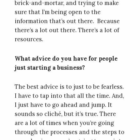
brick-and-mortar, and trying to make
sure that I’m being open to the
information that’s out there. Because
there’s a lot out there. There’s a lot of
resources.
What advice do you have for people
just starting a business?
The best advice is to just to be fearless.
I have to tap into that all the time. And,
I just have to go ahead and jump. It
sounds so cliché, but it’s true. There
are a lot of times when you’re going
through the processes and the steps to