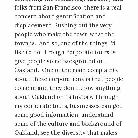
folks from San Francisco, there is a real
concern about gentrification and
displacement. Pushing out the very
people who make the town what the
town is. And so, one of the things I’d
like to do through corporate tours is
give people some background on
Oakland. One of the main complaints
about these corporations is that people
come in and they don’t know anything
about Oakland or its history. Through
my corporate tours, businesses can get
some good information, understand
some of the culture and background of
Oakland, see the diversity that makes