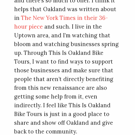
and there’s so much to offer. I think it
helps that Oakland was written about
in
The New York Times in their 36-
hour piece
and such. I live in the
Uptown area, and I’m watching that
bloom and watching businesses spring
up. Through This Is Oakland Bike
Tours, I want to find ways to support
those businesses and make sure that
people that aren’t directly benefiting
from this new renaissance are also
getting some help from it, even
indirectly. I feel like This Is Oakland
Bike Tours is just in a good place to
share and show off Oakland and give
back to the community.