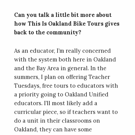
Can you talk a little bit more about
how This Is Oakland Bike Tours gives
back to the community?
As an educator, I’m really concerned
with the system both here in Oakland
and the Bay Area in general. In the
summers, I plan on offering Teacher
Tuesdays, free tours to educators with
a priority going to Oakland Unified
educators. I’ll most likely add a
curricular piece, so if teachers want to
do a unit in their classrooms on
Oakland, they can have some