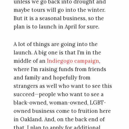
unless we go back into drought and
maybe tours will go into the winter.
But it is a seasonal business, so the
plan is to launch in April for sure.
A lot of things are going into the
launch. A big one is that I’m in the
middle of an
Indiegogo campaign
,
where I’m raising funds from friends
and family and hopefully from
strangers as well who want to see this
succeed—people who want to see a
black-owned, woman-owned, LGBT-
owned business come to fruition here
in Oakland. And, on the back end of
that, I plan to apply for additional