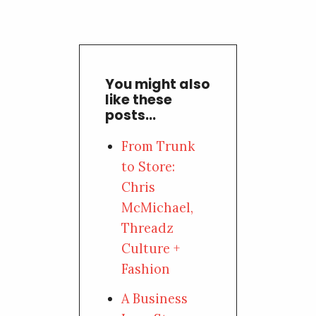
You might also
like these
posts...
From Trunk
to Store:
Chris
McMichael,
Threadz
Culture +
Fashion
A Business