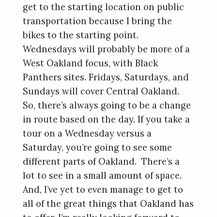
get to the starting location on public
transportation because I bring the
bikes to the starting point.
Wednesdays will probably be more of a
West Oakland focus, with Black
Panthers sites. Fridays, Saturdays, and
Sundays will cover Central Oakland.
So, there’s always going to be a change
in route based on the day. If you take a
tour on a Wednesday versus a
Saturday, you’re going to see some
different parts of Oakland. There’s a
lot to see in a small amount of space.
And, I’ve yet to even manage to get to
all of the great things that Oakland has