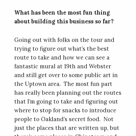
What has been the most fun thing
about building this business so far?
Going out with folks on the tour and
trying to figure out what’s the best
route to take and how we can see a
fantastic mural at 19th and Webster
and still get over to some public art in
the Uptown area. The most fun part
has really been planning out the routes
that I’m going to take and figuring out
where to stop for snacks to introduce
people to Oakland’s secret food. Not
just the places that are written up, but