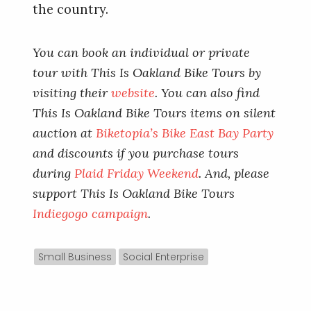
the country.
You can book an individual or private
tour with This Is Oakland Bike Tours by
visiting their
website
. You can also find
This Is Oakland Bike Tours items on silent
auction at
Biketopia’s Bike East Bay Party
and discounts if you purchase tours
during
Plaid Friday Weekend
. And, please
support This Is Oakland Bike Tours
Indiegogo campaign
.
Small Business
Social Enterprise