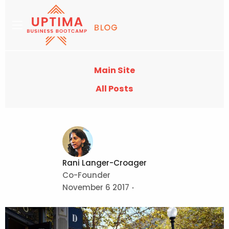
Main Site
All Posts
Rani Langer-Croager
Co-Founder
November 6 2017