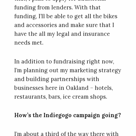
funding from lenders. With that
funding, I’ll be able to get all the bikes
and accessories and make sure that I
have the all my legal and insurance
needs met.
In addition to fundraising right now,
I’m planning out my marketing strategy
and building partnerships with
businesses here in Oakland – hotels,
restaurants, bars, ice cream shops.
How’s the Indiegogo campaign going?
I’m about a third of the way there with