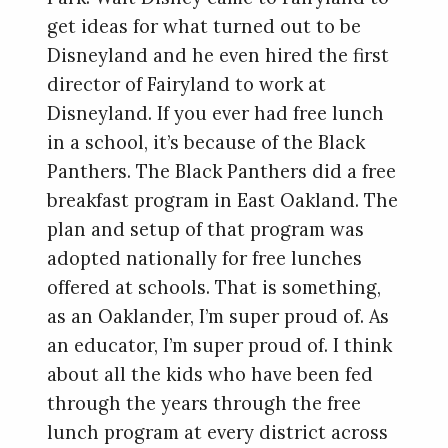
get ideas for what turned out to be
Disneyland and he even hired the first
director of Fairyland to work at
Disneyland. If you ever had free lunch
in a school, it’s because of the Black
Panthers. The Black Panthers did a free
breakfast program in East Oakland. The
plan and setup of that program was
adopted nationally for free lunches
offered at schools. That is something,
as an Oaklander, I’m super proud of. As
an educator, I’m super proud of. I think
about all the kids who have been fed
through the years through the free
lunch program at every district across