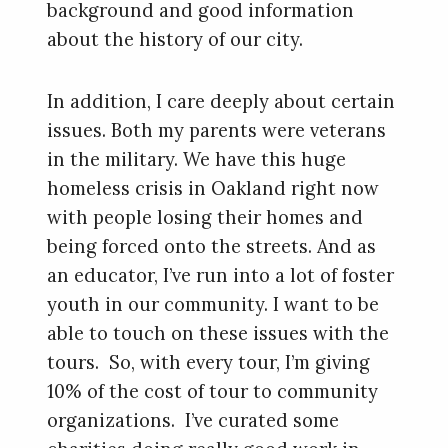
background and good information
about the history of our city.
In addition, I care deeply about certain
issues. Both my parents were veterans
in the military. We have this huge
homeless crisis in Oakland right now
with people losing their homes and
being forced onto the streets. And as
an educator, I’ve run into a lot of foster
youth in our community. I want to be
able to touch on these issues with the
tours. So, with every tour, I’m giving
10% of the cost of tour to community
organizations. I’ve curated some