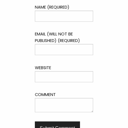
NAME (REQUIRED)
EMAIL (WILL NOT BE
PUBLISHED) (REQUIRED)
WEBSITE
COMMENT