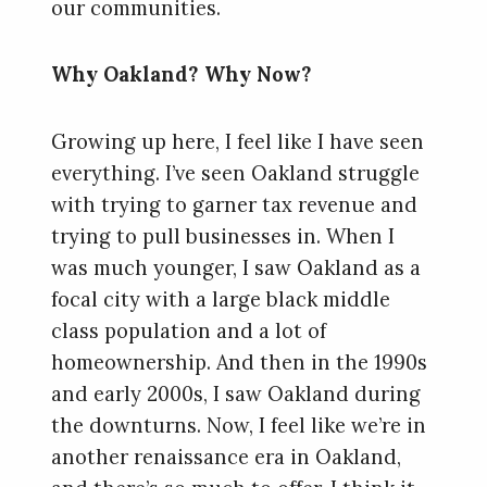
our communities.
Why Oakland? Why Now?
Growing up here, I feel like I have seen
everything. I’ve seen Oakland struggle
with trying to garner tax revenue and
trying to pull businesses in. When I
was much younger, I saw Oakland as a
focal city with a large black middle
class population and a lot of
homeownership. And then in the 1990s
and early 2000s, I saw Oakland during
the downturns. Now, I feel like we’re in
another renaissance era in Oakland,