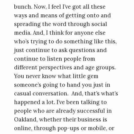
bunch. Now, I feel I’ve got all these
ways and means of getting onto and
spreading the word through social
media. And, I think for anyone else
who’s trying to do something like this,
just continue to ask questions and
continue to listen people from
different perspectives and age groups.
You never know what little gem
someone’s going to hand you just in
casual conversation. And, that’s what’s
happened a lot. I’ve been talking to
people who are already successful in
Oakland, whether their business is
online, through pop-ups or mobile, or