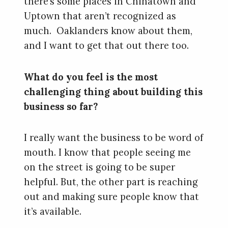
there’s some places in Chinatown and
Uptown that aren’t recognized as
much. Oaklanders know about them,
and I want to get that out there too.
What do you feel is the most
challenging thing about building this
business so far?
I really want the business to be word of
mouth. I know that people seeing me
on the street is going to be super
helpful. But, the other part is reaching
out and making sure people know that
it’s available.