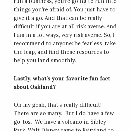
run a business, you’re going to run into
things you’re afraid of. You just have to
give it a go. And that can be really
difficult if you are at all risk averse. And
I am in a lot ways, very risk averse. So, I
recommend to anyone: be fearless, take
the leap, and find those resources to
help you land smoothly.
Lastly, what’s your favorite fun fact
about Oakland?
Oh my gosh, that’s really difficult!
There are so many. But I do have a few
go-tos. We have a volcano in Sibley
Park. Walt Disney came to Fairyland to