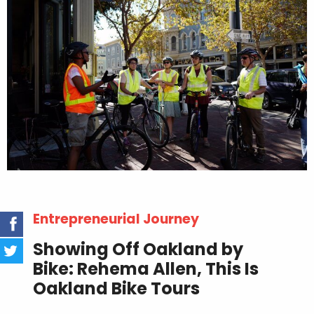
Entrepreneurial Journey
Showing Off Oakland by
Bike: Rehema Allen, This Is
Oakland Bike Tours